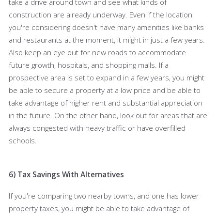
take a drive around town and see what kinds of
construction are already underway. Even if the location
you're considering doesn't have many amenities like banks
and restaurants at the moment, it might in just a few years.
Also keep an eye out for new roads to accommodate
future growth, hospitals, and shopping malls. If a
prospective area is set to expand in a few years, you might
be able to secure a property at a low price and be able to
take advantage of higher rent and substantial appreciation
in the future. On the other hand, look out for areas that are
always congested with heavy traffic or have overfilled
schools.
6) Tax Savings With Alternatives
If you're comparing two nearby towns, and one has lower
property taxes, you might be able to take advantage of