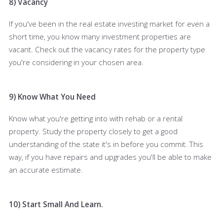
8) Vacancy
If you've been in the real estate investing market for even a
short time, you know many investment properties are
vacant. Check out the vacancy rates for the property type
you're considering in your chosen area.
9) Know What You Need
Know what you're getting into with rehab or a rental
property. Study the property closely to get a good
understanding of the state it's in before you commit. This
way, if you have repairs and upgrades you'll be able to make
an accurate estimate.
10) Start Small And Learn.