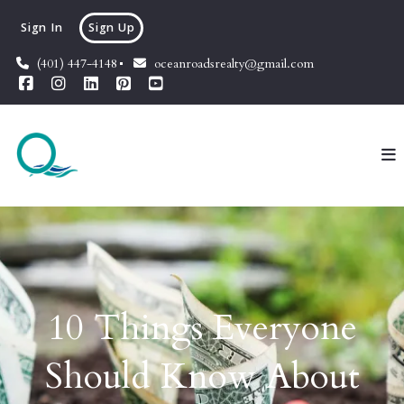
Sign In
Sign Up
(401) 447-4148
oceanroadsrealty@gmail.com
10 Things Everyone
Should Know About