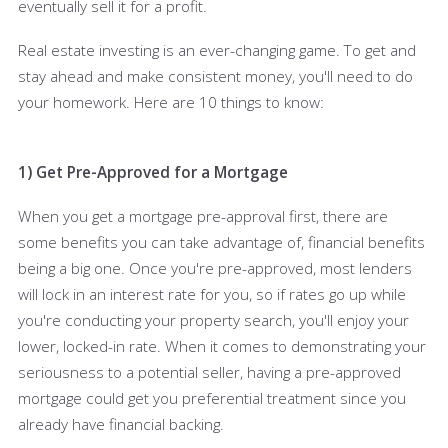
eventually sell it for a profit.
Real estate investing is an ever-changing game. To get and
stay ahead and make consistent money, you'll need to do
your homework. Here are 10 things to know:
1) Get Pre-Approved for a Mortgage
When you get a mortgage pre-approval first, there are
some benefits you can take advantage of, financial benefits
being a big one. Once you're pre-approved, most lenders
will lock in an interest rate for you, so if rates go up while
you're conducting your property search, you'll enjoy your
lower, locked-in rate. When it comes to demonstrating your
seriousness to a potential seller, having a pre-approved
mortgage could get you preferential treatment since you
already have financial backing.