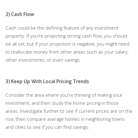
2) Cash Flow
Cash could be the defining feature of any investment
property. If you're projecting strong cash flow, you should
be all set, but if your projection is negative, you might need
to reallocate money from other areas such as your salary,
other investments, or even savings.
3) Keep Up With Local Pricing Trends
Consider the area where you're thinking of making your
investment, and then study the home pricing in those
areas. Investigate further to see if current prices are on the
rise, then compare average homes in neighboring towns
and cities to see if you can find savings.