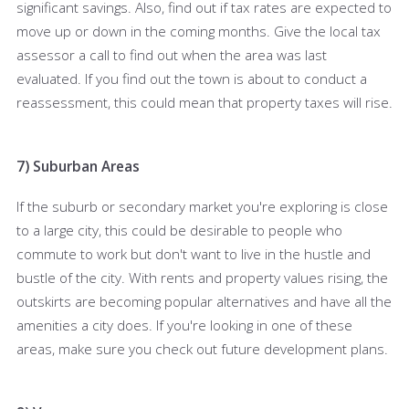
significant savings. Also, find out if tax rates are expected to
move up or down in the coming months. Give the local tax
assessor a call to find out when the area was last
evaluated. If you find out the town is about to conduct a
reassessment, this could mean that property taxes will rise.
7) Suburban Areas
If the suburb or secondary market you're exploring is close
to a large city, this could be desirable to people who
commute to work but don't want to live in the hustle and
bustle of the city. With rents and property values rising, the
outskirts are becoming popular alternatives and have all the
amenities a city does. If you're looking in one of these
areas, make sure you check out future development plans.