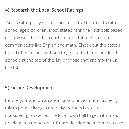
4) Research the Local School Ratings
Areas with quality schools are attractive to parents with
school-aged children. Most states rank their schools based
on how well the kids in each school district score on
common tests like English and math. Check out the state's
board of education website to get started, and look for the
schools at the top of the list, or those that are moving up
the list.
5) Future Development
Before you land on an area for your investment property,
talk to people living in the neighborhoods you're
considering, as well as the local town hall to get information
on planned and potential future development. You can also