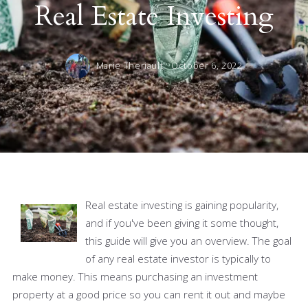
Real Estate Investing
Marie Theriault,
October 6, 2022
Real estate investing is gaining popularity,
and if you've been giving it some thought,
this guide will give you an overview. The goal
of any real estate investor is typically to
make money. This means purchasing an investment
property at a good price so you can rent it out and maybe