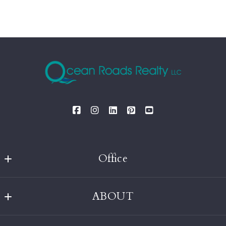
Office
Ocean Roads Realty
ABOUT
MLS ID #OCRD
238 Robinson Street
Home
Wakefield