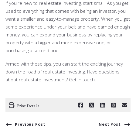
If you're new to real estate investing, start small. As you get
used to everything that comes with being an investor, you'll
want a smaller and easy-to-manage property. When you get
some experience under your belt and have earned enough
money, you can expand your business by replacing your
property with a bigger and more expensive one, or
purchasing a second one.
Armed with these tips, you can start the exciting journey
down the road of real estate investing. Have questions
about real estate investment? Get in touch!
Print Details
Previous Post
Next Post