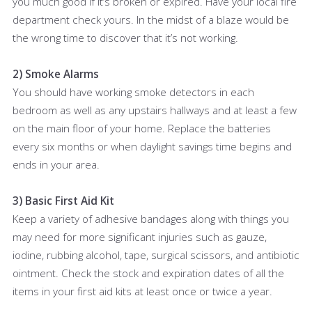
you much good if it’s broken or expired. Have your local fire
department check yours. In the midst of a blaze would be
the wrong time to discover that it’s not working.
2) Smoke Alarms
You should have working smoke detectors in each
bedroom as well as any upstairs hallways and at least a few
on the main floor of your home. Replace the batteries
every six months or when daylight savings time begins and
ends in your area.
3) Basic First Aid Kit
Keep a variety of adhesive bandages along with things you
may need for more significant injuries such as gauze,
iodine, rubbing alcohol, tape, surgical scissors, and antibiotic
ointment. Check the stock and expiration dates of all the
items in your first aid kits at least once or twice a year.