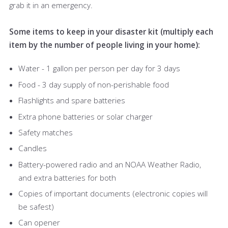
grab it in an emergency.
Some items to keep in your disaster kit (multiply each
item by the number of people living in your home):
Water - 1 gallon per person per day for 3 days
Food - 3 day supply of non-perishable food
Flashlights and spare batteries
Extra phone batteries or solar charger
Safety matches
Candles
Battery-powered radio and an NOAA Weather Radio,
and extra batteries for both
Copies of important documents (electronic copies will
be safest)
Can opener