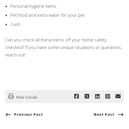
Personal hygiene items
Pet food and extra water for your pet
Cash
Can you check all these items off your home safety
checklist? If you have some unique situations or questions,
reach out!
Print Details
Previous Post
Next Post