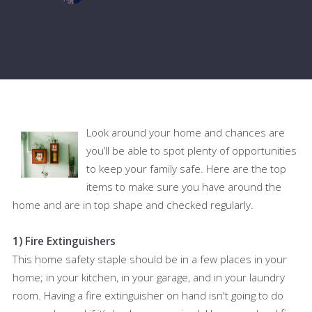
Look around your home and chances are
you’ll be able to spot plenty of opportunities
to keep your family safe. Here are the top
items to make sure you have around the
home and are in top shape and checked regularly.
1) Fire Extinguishers
This home safety staple should be in a few places in your
home; in your kitchen, in your garage, and in your laundry
room. Having a fire extinguisher on hand isn't going to do