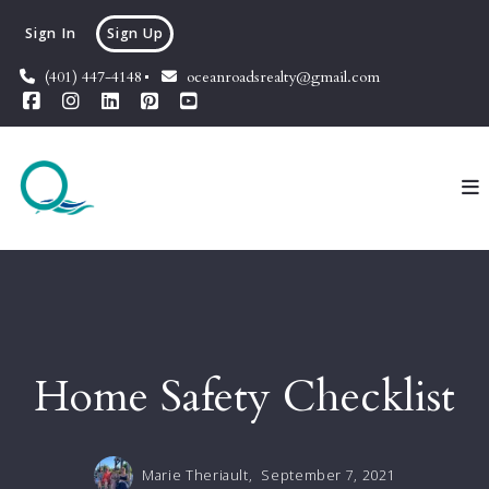
Sign In
Sign Up
(401) 447-4148
oceanroadsrealty@gmail.com
Home Safety Checklist
Marie Theriault,
September 7, 2021