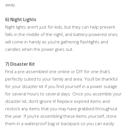
away.
6) Night Lights
Night lights aren’t just for kids, but they can help prevent
falls in the middle of the night, and battery-powered ones
will come in handy as you’re gathering flashlights and
candles when the power goes out.
7) Disaster Kit
Find a pre-assembled one online or DIY for one that’s
perfectly suited to your family and area. You’ll be thankful
for your disaster kit if you find yourself in a power outage
for several hours to several days. Once you assemble your
disaster kit, don’t ignore it! Replace expired items and
restock any items that you may have grabbed throughout
the year. If you’re assembling these items yourself, store
them in a waterproof bag or backpack so you can easily