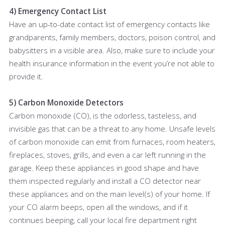
4) Emergency Contact List
Have an up-to-date contact list of emergency contacts like
grandparents, family members, doctors, poison control, and
babysitters in a visible area. Also, make sure to include your
health insurance information in the event you’re not able to
provide it.
5) Carbon Monoxide Detectors
Carbon monoxide (CO), is the odorless, tasteless, and
invisible gas that can be a threat to any home. Unsafe levels
of carbon monoxide can emit from furnaces, room heaters,
fireplaces, stoves, grills, and even a car left running in the
garage. Keep these appliances in good shape and have
them inspected regularly and install a CO detector near
these appliances and on the main level(s) of your home. If
your CO alarm beeps, open all the windows, and if it
continues beeping, call your local fire department right